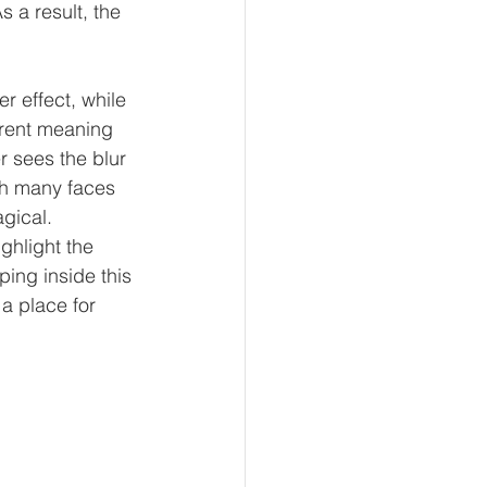
 a result, the 
r effect, while 
erent meaning 
r sees the blur 
th many faces 
gical. 
ghlight the 
ing inside this 
a place for 